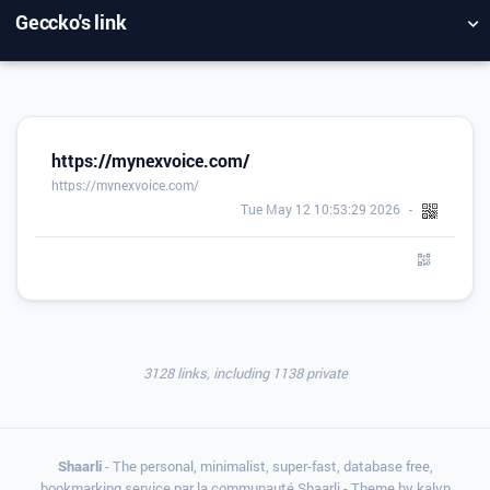
Geccko's link
NUAGE DE TAGS
MUR D'IMAGES
QUOTIDIEN
RECHERCHER
https://mynexvoice.com/
https://mynexvoice.com/
Tue May 12 10:53:29 2026
3128 links, including 1138 private
Shaarli
- The personal, minimalist, super-fast, database free,
bookmarking service par la communauté Shaarli - Theme by
kalvn