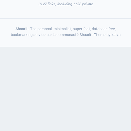
3127 links, including 1138 private
Shaarli
- The personal, minimalist, super-fast, database free,
bookmarking service par la communauté Shaarli - Theme by
kalvn