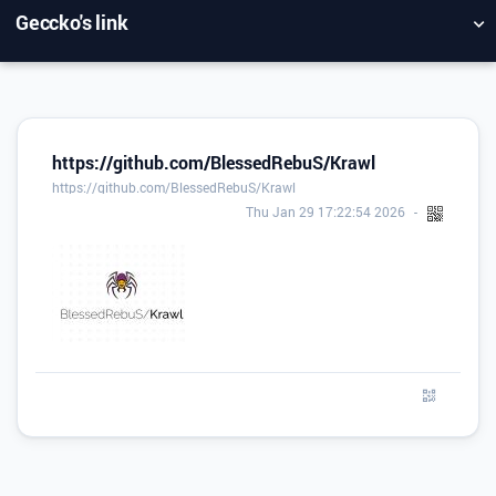
Geccko's link
NUAGE DE TAGS
MUR D'IMAGES
QUOTIDIEN
RECHERCHER
https://github.com/BlessedRebuS/Krawl
https://github.com/BlessedRebuS/Krawl
Thu Jan 29 17:22:54 2026