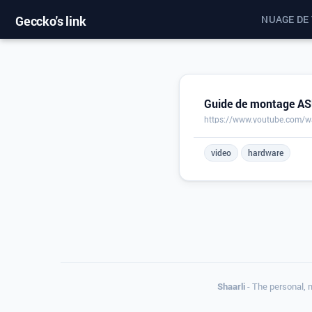
Geccko's link
NUAGE DE
Guide de montage ASU
https://www.youtube.com/
video
hardware
Shaarli
- The personal, 