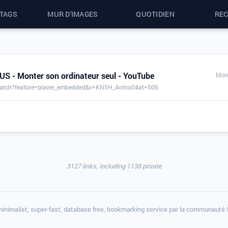
 TAGS
MUR D'IMAGES
QUOTIDIEN
RE
S - Monter son ordinateur seul - YouTube
Mon 
watch?feature=player_embedded&v=KN5H_4otnu0#at=506
3127 links, including 1138 private
minimalist, super-fast, database free, bookmarking service par la communauté