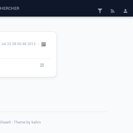
CHERCHER
Jul 22 08:50:48 2013
 Shaarli - Theme by
kalvn