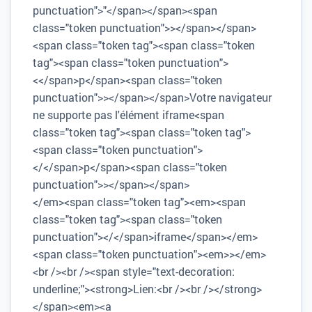
punctuation">"</span></span><span
class="token punctuation">></span></span>
<span class="token tag"><span class="token
tag"><span class="token punctuation">
<</span>p</span><span class="token
punctuation">></span></span>Votre navigateur
ne supporte pas l'élément iframe<span
class="token tag"><span class="token tag">
<span class="token punctuation">
</</span>p</span><span class="token
punctuation">></span></span>
</em><span class="token tag"><em><span
class="token tag"><span class="token
punctuation"></</span>iframe</span></em>
<span class="token punctuation"><em>></em>
<br /><br /><span style="text-decoration:
underline;"><strong>Lien:<br /><br /></strong>
</span><em><a