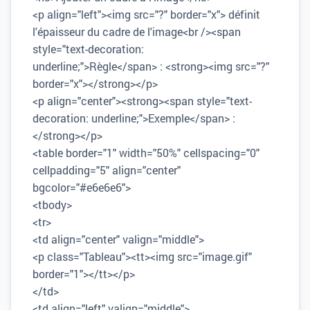
<p align="left"><img src="?" border="x"> définit
l'épaisseur du cadre de l'image<br /><span
style="text-decoration:
underline;">Règle</span> : <strong><img src="?"
border="x"></strong></p>
<p align="center"><strong><span style="text-
decoration: underline;">Exemple</span> :
</strong></p>
<table border="1" width="50%" cellspacing="0"
cellpadding="5" align="center"
bgcolor="#e6e6e6">
<tbody>
<tr>
<td align="center" valign="middle">
<p class="Tableau"><tt><img src="image.gif"
border="1"></tt></p>
</td>
<td align="left" valign="middle">