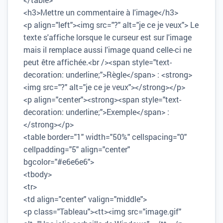
<h3>Mettre un commentaire à l'image</h3>
<p align="left"><img src="?" alt="je ce je veux"> Le
texte s'affiche lorsque le curseur est sur l'image
mais il remplace aussi l'image quand celle-ci ne
peut être affichée.<br /><span style="text-
decoration: underline;">Règle</span> : <strong>
<img src="?" alt="je ce je veux"></strong></p>
<p align="center"><strong><span style="text-
decoration: underline;">Exemple</span> :
</strong></p>
<table border="1" width="50%" cellspacing="0"
cellpadding="5" align="center"
bgcolor="#e6e6e6">
<tbody>
<tr>
<td align="center" valign="middle">
<p class="Tableau"><tt><img src="image.gif"