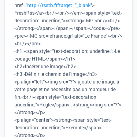
href="
http://rsstb.fr"target="_blank
">
FreshRss</a><br /><br /></em><span style="text-
decoration: underline;"><strong>IMG:<br /><br />
</strong></span></span></span></code></pre>
<pre><IMG src=lefrance.gif alt="Le France"><br />
<br /></pre>
<h1><span style="text-decoration: underline;">Le
codage HTML</span></h1>
<h2>Insérer une image</h2>
<h3>Définir le chemin de l'image</h3>
<p align="left"><img src="?"> ajoute une image à
votre page et ne nécessite pas un marqueur de
fin.<br /><span style="text-decoration:
underline;">Règle</span> : <strong><img src="?">
</strong></p>
<p align="center"><strong><span style="text-
decoration: underline;">Exemple</span> :
</strong></p>