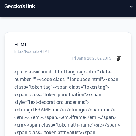
Geccko's link
NUAGE DE TAGS
MUR D'IMAGES
QUOTIDIEN
RECHERCHER
HTML
http://Exemple HTML
Fri Jan 9 20:25:02 2015
<pre class="brush: html language-html" data-
number=""><code class=" language-html"><span
class="token tag"><span class="token tag">
<span class="token punctuation"><span
style="text-decoration: underline;">
<strong>IFRAME:<br /></strong></span><br />
<em><</em></span><em>iframe</em></span>
<em> <span class="token attr-name">src</span>
<span class="token attr-value"><span