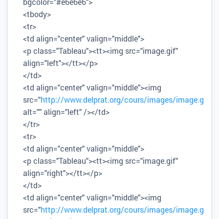
bgcolor="#e6e6e6">
<tbody>
<tr>
<td align="center" valign="middle">
<p class="Tableau"><tt><img src="image.gif"
align="left"></tt></p>
</td>
<td align="center" valign="middle"><img
src="
http://www.delprat.org/cours/images/image.gif
"
alt="" align="left" /></td>
</tr>
<tr>
<td align="center" valign="middle">
<p class="Tableau"><tt><img src="image.gif"
align="right"></tt></p>
</td>
<td align="center" valign="middle"><img
src="
http://www.delprat.org/cours/images/image.gif
"