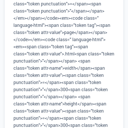
class="token punctuation">=</span><span
class="token punctuation">"</span></span>
</em></span></code><em><code class="
language-html"><span class="token tag"><span
class="token attr-value">page</span></span>
</code></em><code class=" language-html">
<em><span class="token tag"><span
class="token attr-value">.html<span class="token
punctuation">"</span></span> <span
class="token attr-name">width</span><span
class="token attr-value"><span class="token
punctuation">=</span><span class="token
punctuation">"</span>300<span class="token
punctuation">"</span></span> <span
class="token attr-name">height</span><span
class="token attr-value"><span class="token
punctuation">=</span><span class="token
punctuation">"</span>300<span class="token