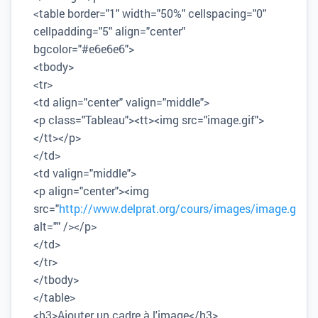
<table border="1" width="50%" cellspacing="0"
cellpadding="5" align="center"
bgcolor="#e6e6e6">
<tbody>
<tr>
<td align="center" valign="middle">
<p class="Tableau"><tt><img src="image.gif">
</tt></p>
</td>
<td valign="middle">
<p align="center"><img
src="
http://www.delprat.org/cours/images/image.gif
"
alt="" /></p>
</td>
</tr>
</tbody>
</table>
<h3>Ajouter un cadre à l'image</h3>