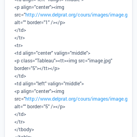
<p align="center"><img
src="
http://www.delprat.org/cours/images/image.gif
"
alt="" border="1" /></p>
</td>
</tr>
<tr>
<td align="center" valign="middle">
<p class="Tableau"><tt><img src="image.jpg"
border="5"></tt></p>
</td>
<td align="left" valign="middle">
<p align="center"><img
src="
http://www.delprat.org/cours/images/image.gif
"
alt="" border="5" /></p>
</td>
</tr>
</tbody>
</table>