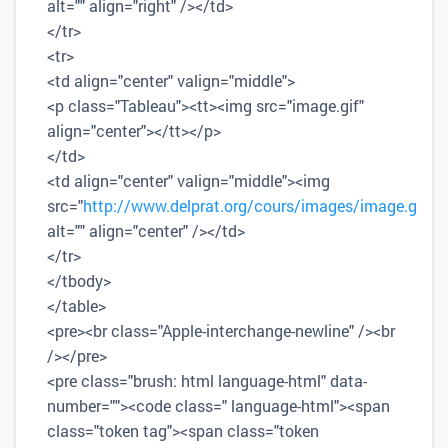
alt="" align="right" /></td>
</tr>
<tr>
<td align="center" valign="middle">
<p class="Tableau"><tt><img src="image.gif"
align="center"></tt></p>
</td>
<td align="center" valign="middle"><img
src="
http://www.delprat.org/cours/images/image.gif
"
alt="" align="center" /></td>
</tr>
</tbody>
</table>
<pre><br class="Apple-interchange-newline" /><br
/></pre>
<pre class="brush: html language-html" data-
number=""><code class=" language-html"><span
class="token tag"><span class="token