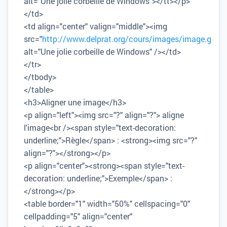
alt="Une jolie corbeille de Windows"></tt></p>
</td>
<td align="center" valign="middle"><img
src="
http://www.delprat.org/cours/images/image.gif
"
alt="Une jolie corbeille de Windows" /></td>
</tr>
</tbody>
</table>
<h3>Aligner une image</h3>
<p align="left"><img src="?" align="?"> aligne
l'image<br /><span style="text-decoration:
underline;">Règle</span> : <strong><img src="?"
align="?"></strong></p>
<p align="center"><strong><span style="text-
decoration: underline;">Exemple</span> :
</strong></p>
<table border="1" width="50%" cellspacing="0"
cellpadding="5" align="center"